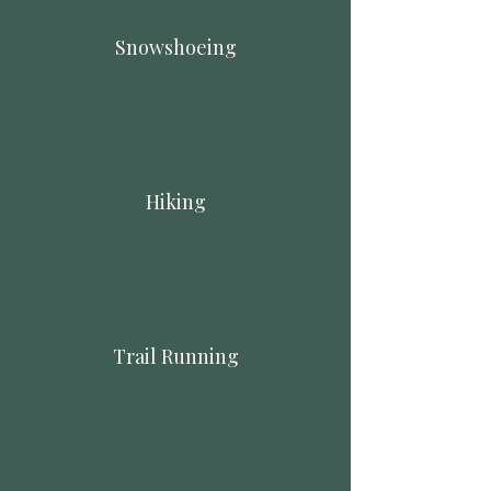
Snowshoeing
Hiking
Trail Running