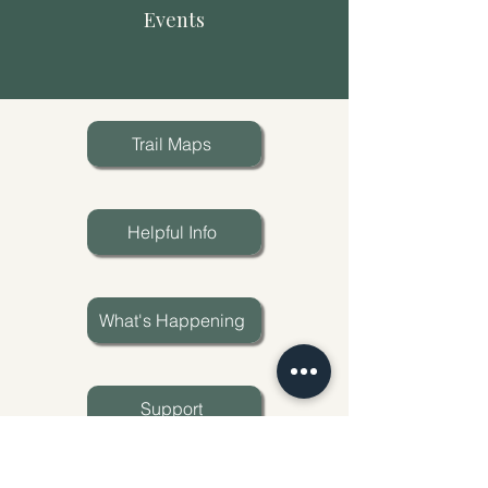
Events
Trail Maps
Helpful Info
What's Happening
Support