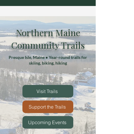
Northern Maine
Community Trails
Presque Isle, Maine • Year-round trails for
skiing, biking, hiking
Visit Trails
Support the Trails
Upcoming Events