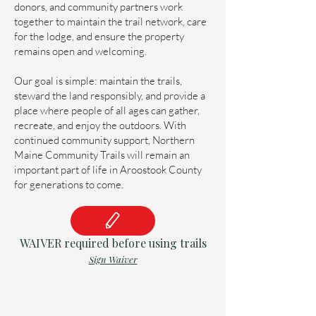
donors, and community partners work
together to maintain the trail network, care
for the lodge, and ensure the property
remains open and welcoming.
Our goal is simple: maintain the trails,
steward the land responsibly, and provide a
place where people of all ages can gather,
recreate, and enjoy the outdoors. With
continued community support, Northern
Maine Community Trails will remain an
important part of life in Aroostook County
for generations to come.
WAIVER required before using trails
Sign Waiver