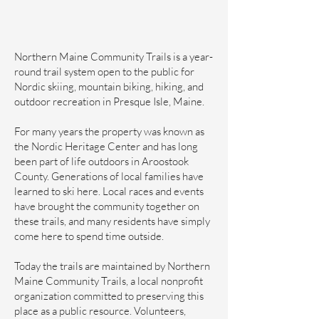
Northern Maine Community Trails is a year-
round trail system open to the public for
Nordic skiing, mountain biking, hiking, and
outdoor recreation in Presque Isle, Maine.
For many years the property was known as
the Nordic Heritage Center and has long
been part of life outdoors in Aroostook
County. Generations of local families have
learned to ski here. Local races and events
have brought the community together on
these trails, and many residents have simply
come here to spend time outside.
Today the trails are maintained by Northern
Maine Community Trails, a local nonprofit
organization committed to preserving this
place as a public resource. Volunteers,