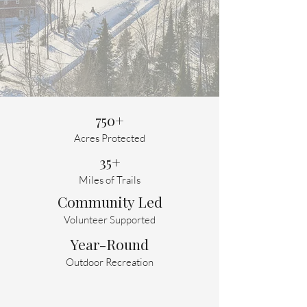
We would love you ideas on
what is next for NMCT!
Please take our survey --
closes Aug 19
750+
Acres Protected
35+
Miles of Trails
Community Led
Volunteer Supported
Year-Round
Outdoor Recreation