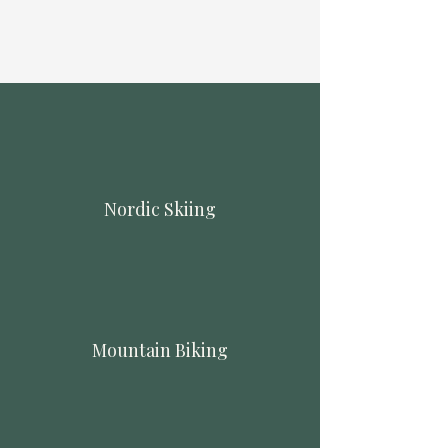
Nordic Skiing
Mountain Biking