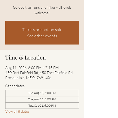
Guided trail runs and hikes - all levels
welcome!
Tickets are not on sale
See other events
Time & Location
Aug 11, 2026, 6:00 PM – 7:15 PM
450 Fort Fairfield Rd, 450 Fort Fairfield Rd,
Presque Isle, ME 04769, USA
Other dates
Tue, Aug 18, 6:00 PM
Tue, Aug 25, 6:00 PM
Tue, Sep 01, 6:00 PM
View all 8 dates