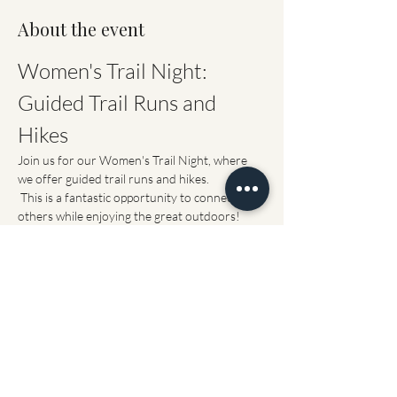
About the event
Women's Trail Night: 
Guided Trail Runs and 
Hikes
Join us for our Women's Trail Night, where 
we offer guided trail runs and hikes.
 This is a fantastic opportunity to connect with 
others while enjoying the great outdoors!
Event Details
When:
 Every Tuesday starting May 26 (if 
the trails permit)
Where: 
The parking lot at NMCTrails
Show More