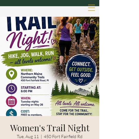
Women's Trail Night
Tue, Aug 11
  |  
450 Fort Fairfield Rd